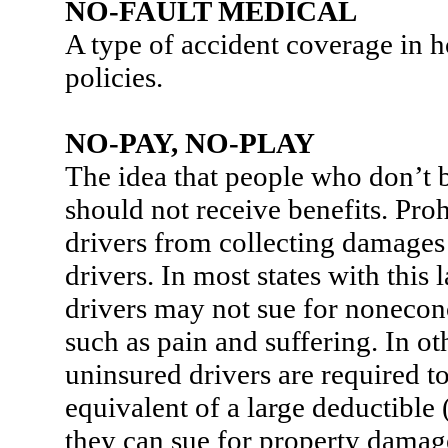
NO-FAULT MEDICAL
A type of accident coverage in
policies.
NO-PAY, NO-PLAY
The idea that people who don’t
should not receive benefits. Pro
drivers from collecting damages
drivers. In most states with this
drivers may not sue for nonec
such as pain and suffering. In oth
uninsured drivers are required t
equivalent of a large deductible
they can sue for property damag