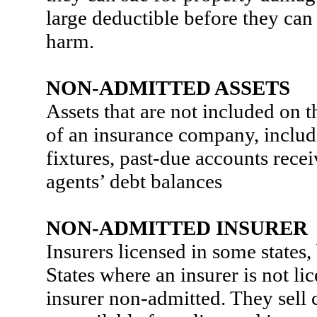
large deductible before they can
harm.
NON-ADMITTED ASSETS
Assets that are not included on t
of an insurance company, includi
fixtures, past-due accounts recei
agents’ debt balances
NON-ADMITTED INSURER
Insurers licensed in some states, 
States where an insurer is not lic
insurer non-admitted. They sell 