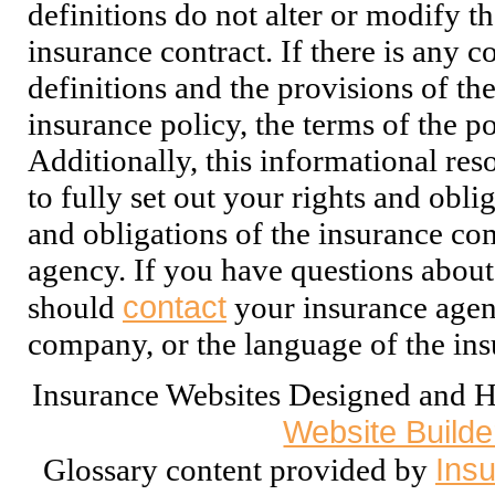
definitions do not alter or modify t
insurance contract. If there is any c
definitions and the provisions of th
insurance policy, the terms of the po
Additionally, this informational res
to fully set out your rights and oblig
and obligations of the insurance co
agency. If you have questions about
contact
should
your insurance agent
company, or the language of the ins
Insurance Websites
Designed and H
Website Builde
Insu
Glossary content provided by