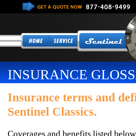
INSURANCE GLOS
Insurance terms and def
Sentinel Classics.
Coverages and benefits listed belo