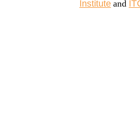
Institute
IT
and