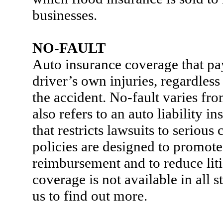
businesses.
NO-FAULT
Auto insurance coverage that pa
driver’s own injuries, regardles
the accident. No-fault varies from 
also refers to an auto liability i
that restricts lawsuits to serious
policies are designed to promote
reimbursement and to reduce liti
coverage is not available in all s
us to find out more.