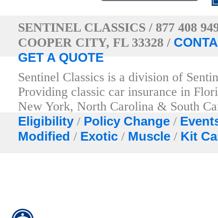
SENTINEL CLASSICS / 877 408 94
CONTA
COOPER CITY, FL 33328 /
GET A QUOTE
Sentinel Classics is a division of Sent
Providing classic car insurance in Fl
New York, North Carolina & South Ca
Eligibility
Policy Change
Event
/
/
Modified
Exotic
Muscle
Kit Ca
/
/
/