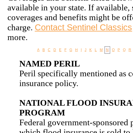
available in your state. If available
coverages and benefits might be off
Contact Sentinel Classics
charge.
more.
A
B
C
D
E
F
G
H
I
J
K
L
M
N
O
P
Q
R
NAMED PERIL
Peril specifically mentioned as 
insurance policy.
NATIONAL FLOOD INSUR
PROGRAM
Federal government-sponsored 
which flood insurance is sold 