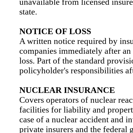
unavailable from licensed insure
state.
NOTICE OF LOSS
A written notice required by ins
companies immediately after an 
loss. Part of the standard provis
policyholder's responsibilities aft
NUCLEAR INSURANCE
Covers operators of nuclear reac
facilities for liability and prope
case of a nuclear accident and i
private insurers and the federal