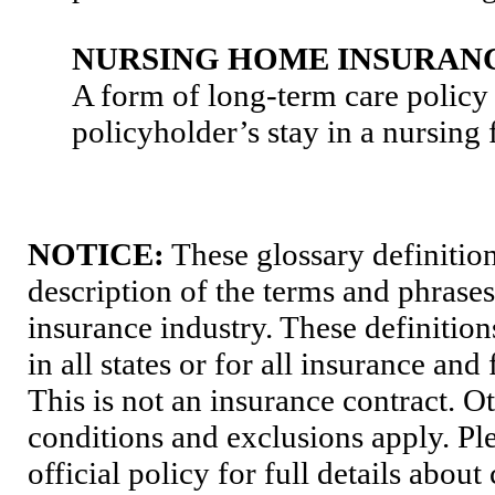
NURSING HOME INSURAN
A form of long-term care policy 
policyholder’s stay in a nursing f
NOTICE:
These glossary definition
description of the terms and phrases
insurance industry. These definition
in all states or for all insurance and
This is not an insurance contract. O
conditions and exclusions apply. Pl
official policy for full details abou