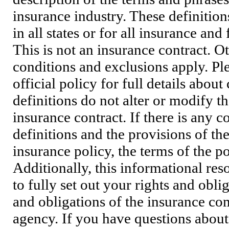
insurance industry. These definition
in all states or for all insurance and
This is not an insurance contract. O
conditions and exclusions apply. Pl
official policy for full details abou
definitions do not alter or modify t
insurance contract. If there is any c
definitions and the provisions of th
insurance policy, the terms of the po
Additionally, this informational res
to fully set out your rights and oblig
and obligations of the insurance co
agency. If you have questions about