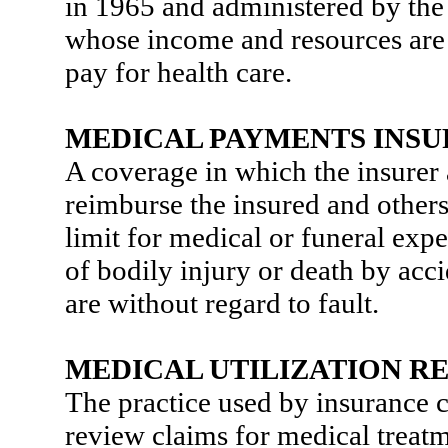
in 1965 and administered by the 
whose income and resources are i
pay for health care.
MEDICAL PAYMENTS INS
A coverage in which the insurer 
reimburse the insured and others
limit for medical or funeral expe
of bodily injury or death by acc
are without regard to fault.
MEDICAL UTILIZATION R
The practice used by insurance 
review claims for medical treatm