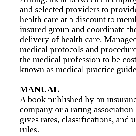
and selected providers to provi
health care at a discount to mem
insured group and coordinate th
delivery of health care. Managed
medical protocols and procedur
the medical profession to be cost
known as medical practice guide
MANUAL
A book published by an insuran
company or a rating association 
gives rates, classifications, and
rules.