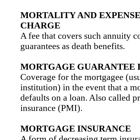
MORTALITY AND EXPENSE
CHARGE
A fee that covers such annuity c
guarantees as death benefits.
MORTGAGE GUARANTEE 
Coverage for the mortgagee (usua
institution) in the event that a 
defaults on a loan. Also called 
insurance (PMI).
MORTGAGE INSURANCE
A form of decreasing term insur