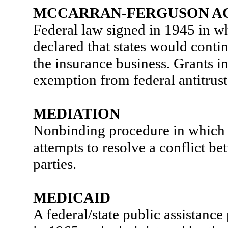
MCCARRAN-FERGUSON A
Federal law signed in 1945 in w
declared that states would contin
the insurance business. Grants in
exemption from federal antitrust 
MEDIATION
Nonbinding procedure in which a
attempts to resolve a conflict b
parties.
MEDICAID
A federal/state public assistanc