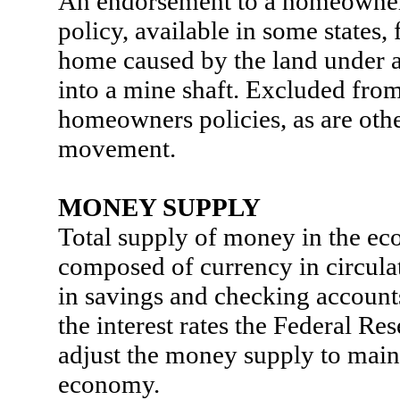
An endorsement to a homeowner
policy, available in some states, 
home caused by the land under 
into a mine shaft. Excluded fro
homeowners policies, as are othe
movement.
MONEY SUPPLY
Total supply of money in the e
composed of currency in circula
in savings and checking accoun
the interest rates the Federal Re
adjust the money supply to main
economy.