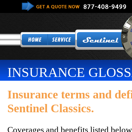
INSURANCE GLOS
Insurance terms and def
Sentinel Classics.
Coverages and benefits listed belo