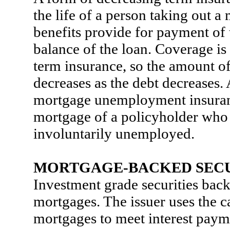
the life of a person taking out 
benefits provide for payment of 
balance of the loan. Coverage is
term insurance, so the amount o
decreases as the debt decreases. 
mortgage unemployment insuran
mortgage of a policyholder wh
involuntarily unemployed.
MORTGAGE-BACKED SECU
Investment grade securities back
mortgages. The issuer uses the 
mortgages to meet interest paym