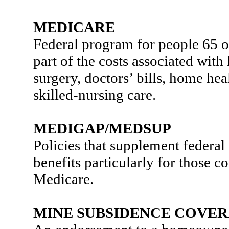
MEDICARE
Federal program for people 65 or
part of the costs associated with 
surgery, doctors’ bills, home hea
skilled-nursing care.
MEDIGAP/MEDSUP
Policies that supplement federal
benefits particularly for those 
Medicare.
MINE SUBSIDENCE COVE