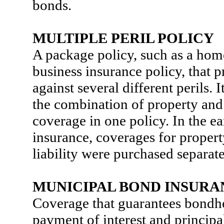
bonds.
MULTIPLE PERIL POLICY
A package policy, such as a ho
business insurance policy, that 
against several different perils. I
the combination of property and 
coverage in one policy. In the ea
insurance, coverages for prope
liability were purchased separate
MUNICIPAL BOND INSURA
Coverage that guarantees bondh
payment of interest and principal