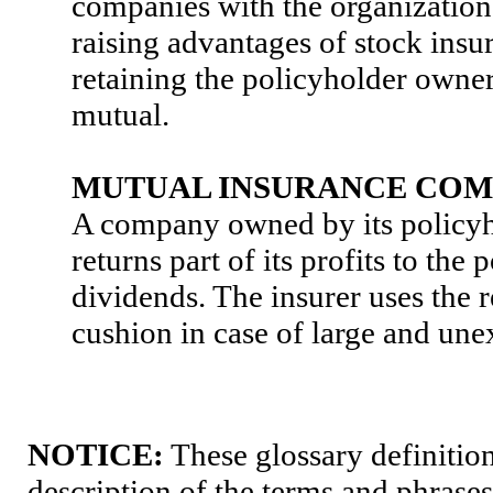
companies with the organizationa
raising advantages of stock insur
retaining the policyholder owner
mutual.
MUTUAL INSURANCE CO
A company owned by its policyh
returns part of its profits to the 
dividends. The insurer uses the r
cushion in case of large and une
NOTICE:
These glossary definition
description of the terms and phrases