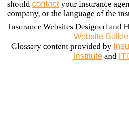
contact
should
your insurance agent
company, or the language of the ins
Insurance Websites
Designed and H
Website Builde
Insu
Glossary content provided by
Institute
IT
and