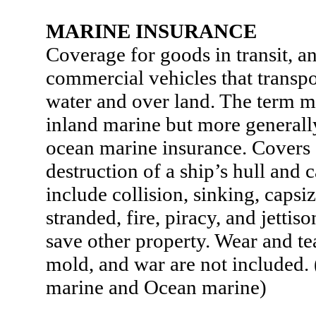
MARINE INSURANCE
Coverage for goods in transit, an
commercial vehicles that transp
water and over land. The term m
inland marine but more generally
ocean marine insurance. Covers
destruction of a ship’s hull and 
include collision, sinking, capsi
stranded, fire, piracy, and jettis
save other property. Wear and te
mold, and war are not included.
marine and Ocean marine)