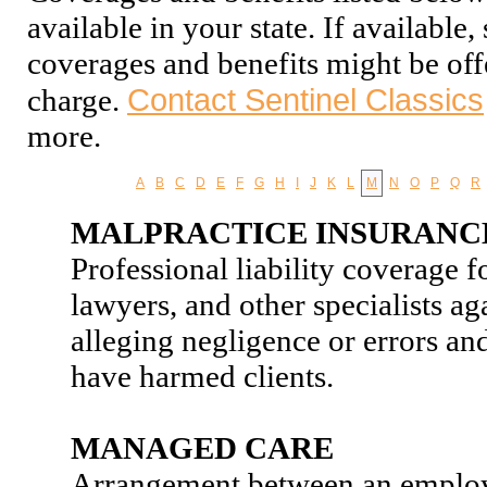
available in your state. If available
coverages and benefits might be off
Contact Sentinel Classics
charge.
more.
A
B
C
D
E
F
G
H
I
J
K
L
M
N
O
P
Q
R
MALPRACTICE INSURANC
Professional liability coverage f
lawyers, and other specialists aga
alleging negligence or errors an
have harmed clients.
MANAGED CARE
Arrangement between an employe