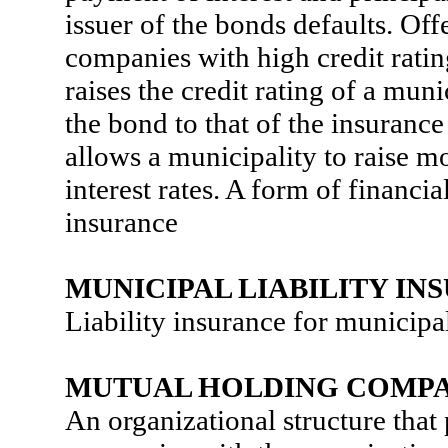
issuer of the bonds defaults. Of
companies with high credit ratin
raises the credit rating of a muni
the bond to that of the insuranc
allows a municipality to raise m
interest rates. A form of financi
insurance
MUNICIPAL LIABILITY IN
Liability insurance for municipal
MUTUAL HOLDING COMP
An organizational structure that