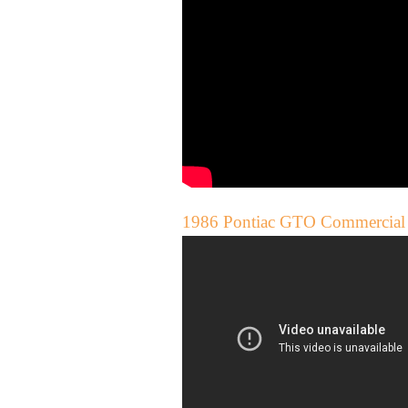
1986 Pontiac GTO Commercial