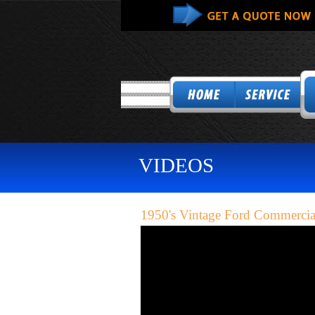
VIDEOS
1950's Vintage Ford Commercia