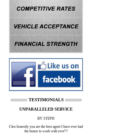
TESTIMONIALS
UNPARALLELED SERVICE
BY STEPH
Cleo honestly you are the best agent I have ever had
the honor to work with ever!!!