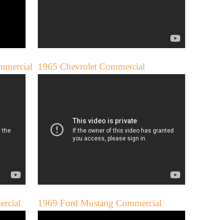
mmercial
1965 Chevrolet Commercial
rcial
1969 Ford Mustang Commercial