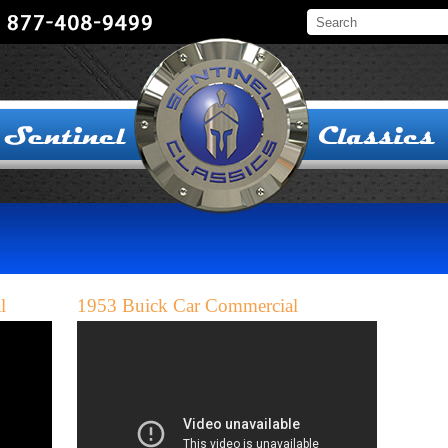
l
1953 Buick Car Commercial