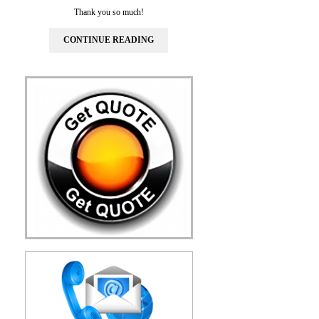
Thank you so much!
CONTINUE READING