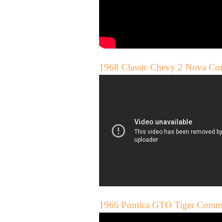
1968 Classic Chevy 2 Nova Co
1966 Pontica GTO Tiger Comme